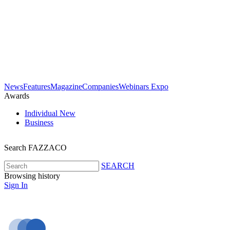
News
Features
Magazine
Companies
Webinars
Expo
Awards
Individual
New
Business
Search FAZZACO
SEARCH
Browsing history
Sign In