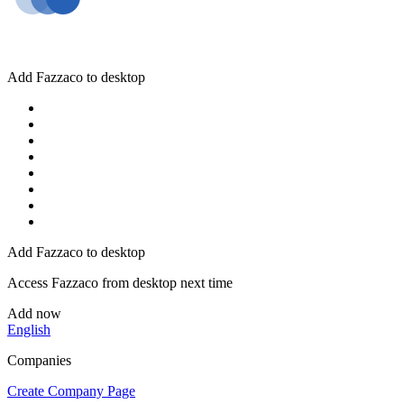
Add Fazzaco to desktop
Add Fazzaco to desktop
Access Fazzaco from desktop next time
Add now
English
Companies
Create Company Page