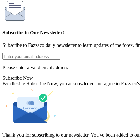
Subscribe to Our Newsletter!
Subscribe to Fazzaco daily newsletter to learn updates of the forex, fi
Please enter a valid email address
Subscribe Now
By clicking Subscribe Now, you acknowledge and agree to Fazzaco'
Thank you for subscribing to our newsletter. You've been added to our