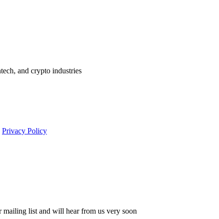
ntech, and crypto industries
s
Privacy Policy
 mailing list and will hear from us very soon