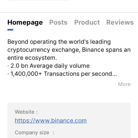
Homepage
Posts
Product
Reviews
Beyond operating the world's leading
cryptocurrency exchange, Binance spans an
entire ecosystem.
· 2.0 bn Average daily volume
· 1,400,000+ Transactions per second
· 24/7 Support
More
Our vision is to increase the freedom of
money globally. We believe that by
spreading this freedom, we can
Website：
significantly improve lives around the world.
https://www.binance.com
Our mission is to be the infrastructure
services provider for the blockchain
Company size ：
ecosystem.