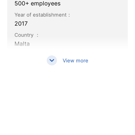
500+ employees
Year of establishment：
2017
Country ：
Malta
View more