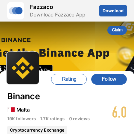
Fazzaco
Download
Download Fazzaco App
Claim
Rating
Follow
Binance
6.0
Malta
19K followers
1.7K ratings
0 reviews
Cryptocurrency Exchange