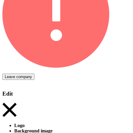
Leave company
Edit
Logo
Background image