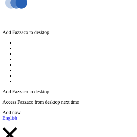
Add Fazzaco to desktop
Add Fazzaco to desktop
Access Fazzaco from desktop next time
Add now
English