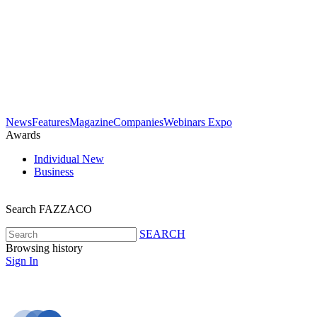
News
Features
Magazine
Companies
Webinars
Expo
Awards
Individual
New
Business
Search FAZZACO
SEARCH
Browsing history
Sign In