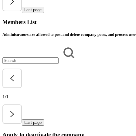
Last page
Members List
Administrators are allowed to post and delete company posts, and process user 
1/1
Last page
Apply to deactivate the company