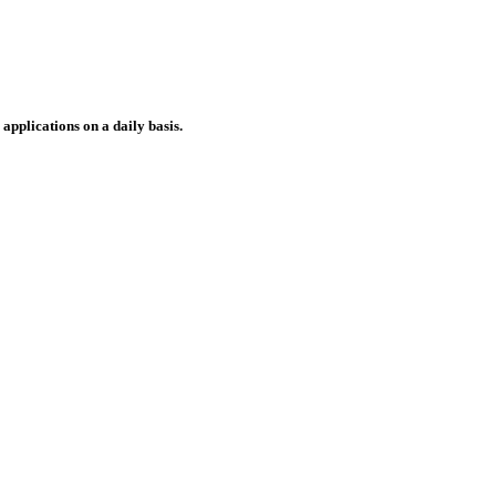
applications on a daily basis.