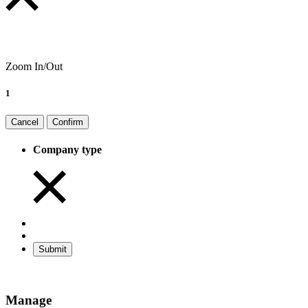
Zoom In/Out
1
Cancel
Confirm
Company type
Submit
Manage