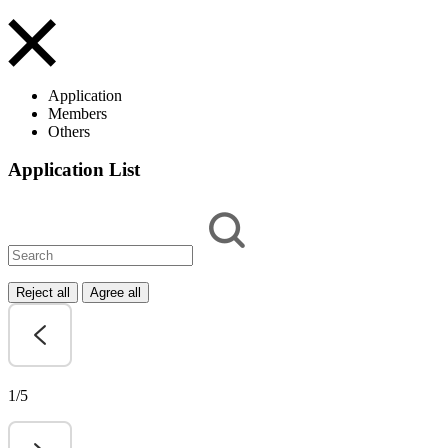
Application
Members
Others
Application List
Reject all
Agree all
1/5