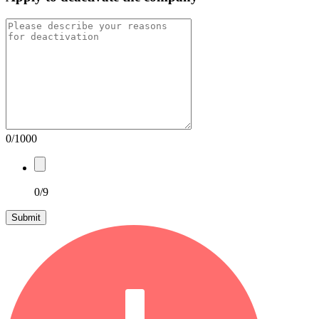
0/1000
0/9
Submit