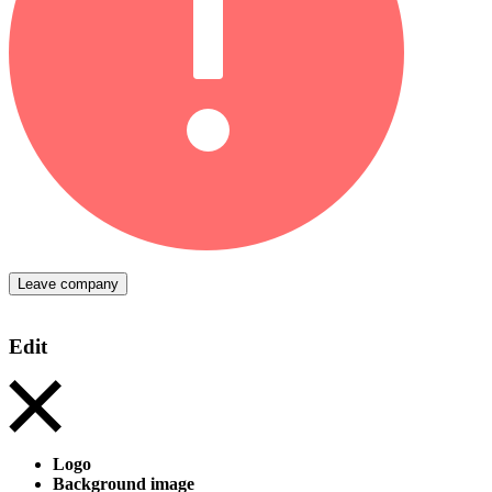
Leave company
Edit
Logo
Background image