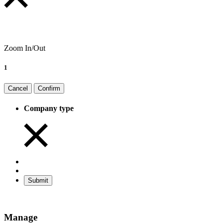
Zoom In/Out
1
Cancel
Confirm
Company type
Submit
Manage