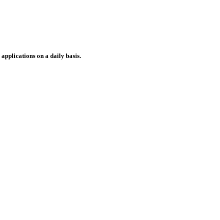
applications on a daily basis.