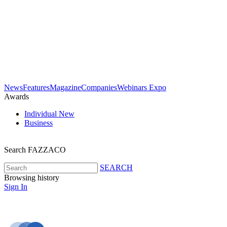
News
Features
Magazine
Companies
Webinars
Expo
Awards
Individual
New
Business
Search FAZZACO
SEARCH
Browsing history
Sign In