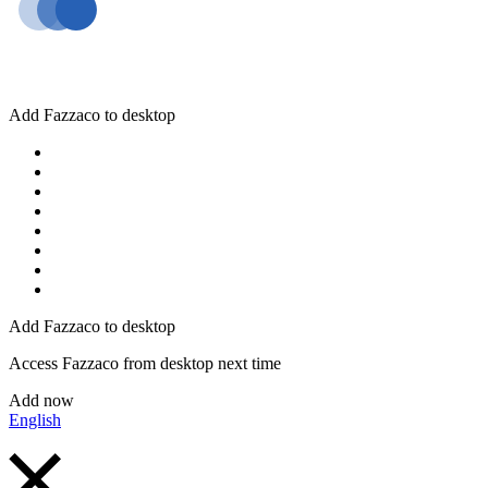
Add Fazzaco to desktop
Add Fazzaco to desktop
Access Fazzaco from desktop next time
Add now
English