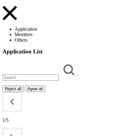
Application
Members
Others
Application List
Reject all
Agree all
1/5