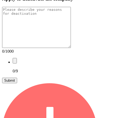
0/1000
0/9
Submit