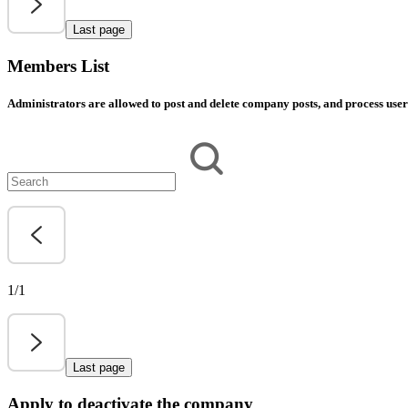
Last page
Members List
Administrators are allowed to post and delete company posts, and process user 
1/1
Last page
Apply to deactivate the company