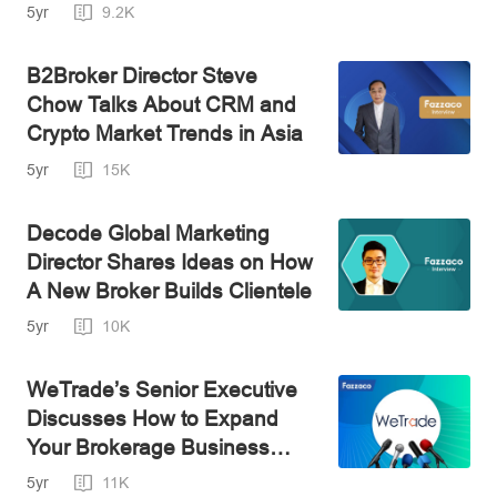
IPO
5yr
9.2K
B2Broker Director Steve
Chow Talks About CRM and
Crypto Market Trends in Asia
5yr
15K
Decode Global Marketing
Director Shares Ideas on How
A New Broker Builds Clientele
5yr
10K
WeTrade’s Senior Executive
Discusses How to Expand
Your Brokerage Business
Internationally
5yr
11K