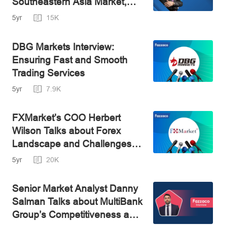
Southeastern Asia Market,
Best Leader's Director Andy
5yr
15K
Said
DBG Markets Interview:
Ensuring Fast and Smooth
Trading Services
5yr
7.9K
FXMarket’s COO Herbert
Wilson Talks about Forex
Landscape and Challenges of
Asian Market
5yr
20K
Senior Market Analyst Danny
Salman Talks about MultiBank
Group’s Competitiveness and