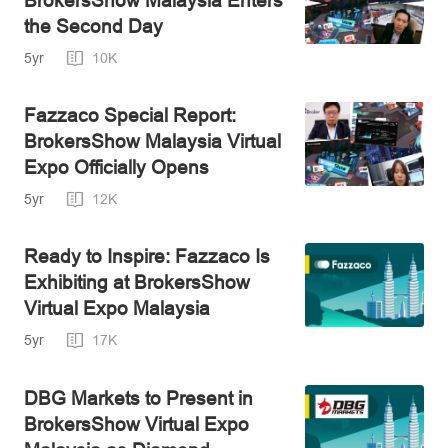
the Second Day
5yr
10K
Fazzaco Special Report:
BrokersShow Malaysia Virtual
Expo Officially Opens
5yr
12K
Ready to Inspire: Fazzaco Is
Exhibiting at BrokersShow
Virtual Expo Malaysia
5yr
17K
DBG Markets to Present in
BrokersShow Virtual Expo