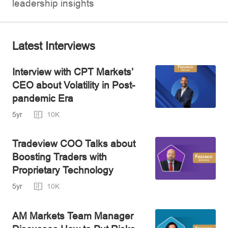
leadership insights
Latest Interviews
Interview with CPT Markets’
CEO about Volatility in Post-
pandemic Era
5yr
10K
Tradeview COO Talks about
Boosting Traders with
Proprietary Technology
5yr
10K
AM Markets Team Manager