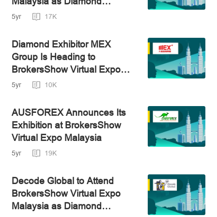
Malaysia as Diamond
Exhibitor
5yr
17K
Diamond Exhibitor MEX
Group Is Heading to
BrokersShow Virtual Expo
Malaysia
5yr
10K
AUSFOREX Announces Its
Exhibition at BrokersShow
Virtual Expo Malaysia
5yr
19K
Decode Global to Attend
BrokersShow Virtual Expo
Malaysia as Diamond