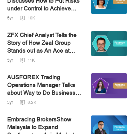
Discusses How to Put Risks
under Control to Achieve
Financial Independence
5yr
10K
ZFX Chief Analyst Tells the
Story of How Zeal Group
Stands out as An Ace at
FinTech
5yr
11K
AUSFOREX Trading
Operations Manager Talks
about Way to Do Business
amid the Covid Pandemic and
5yr
8.2K
How to Protect Our Funds
from Deceptions
Embracing BrokersShow
Malaysia to Expand