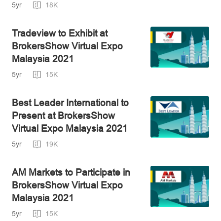
Exhibitor
5yr
18K
Tradeview to Exhibit at
BrokersShow Virtual Expo
Malaysia 2021
5yr
15K
Best Leader International to
Present at BrokersShow
Virtual Expo Malaysia 2021
5yr
19K
AM Markets to Participate in
BrokersShow Virtual Expo
Malaysia 2021
5yr
15K