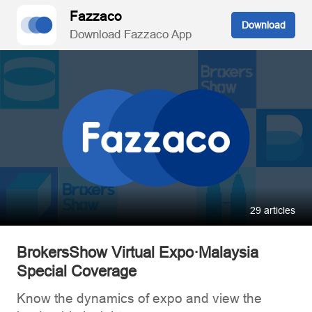
Fazzaco
Download
Download Fazzaco App
29 articles
BrokersShow Virtual Expo·Malaysia
Special Coverage
Know the dynamics of expo and view the