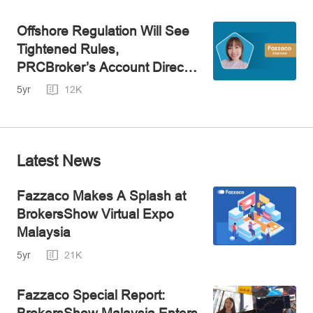
Offshore Regulation Will See
Tightened Rules,
PRCBroker’s Account Director
Speaks
5yr
12K
Latest News
Fazzaco Makes A Splash at
BrokersShow Virtual Expo
Malaysia
5yr
21K
Fazzaco Special Report:
BrokersShow Malaysia Enters