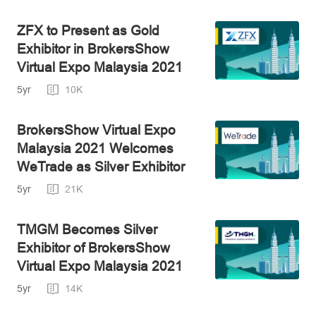
ZFX to Present as Gold
Exhibitor in BrokersShow
Virtual Expo Malaysia 2021
5yr
10K
BrokersShow Virtual Expo
Malaysia 2021 Welcomes
WeTrade as Silver Exhibitor
5yr
21K
TMGM Becomes Silver
Exhibitor of BrokersShow
Virtual Expo Malaysia 2021
5yr
14K