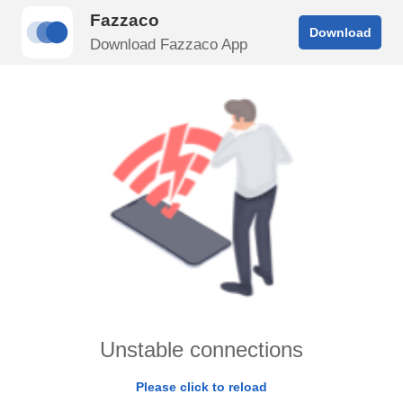
Fazzaco
Download
Download Fazzaco App
Unstable connections
Please click to reload