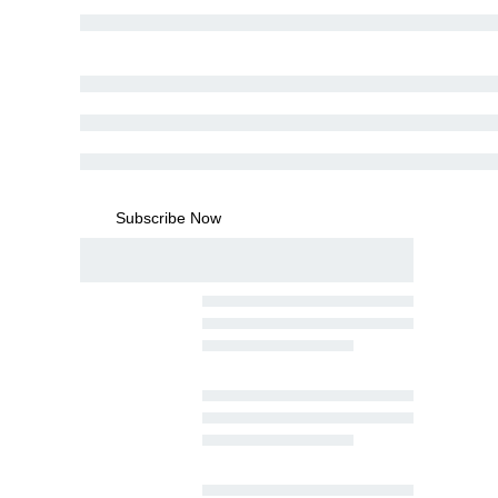
Subscribe Now