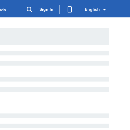
Sign In
English
rds