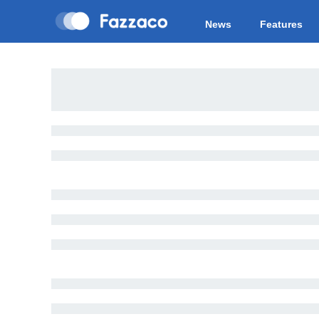
News
Features