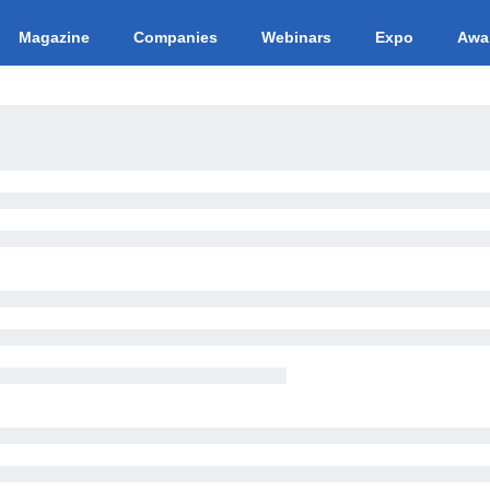
Magazine
Companies
Webinars
Expo
Awa