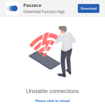
Fazzaco
Download
Download Fazzaco App
Unstable connections
Please click to reload