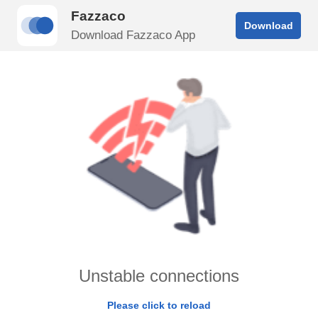
Fazzaco
Download
Download Fazzaco App
Unstable connections
Please click to reload