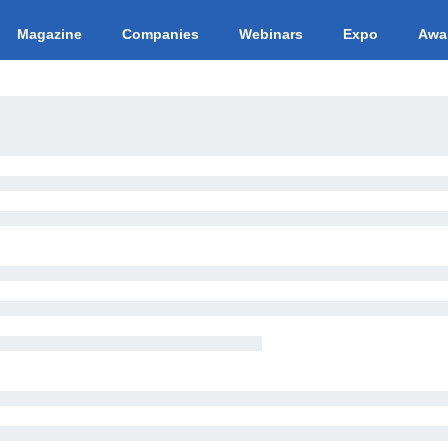
Magazine
Companies
Webinars
Expo
Awa