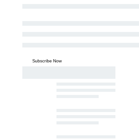
Subscribe Now