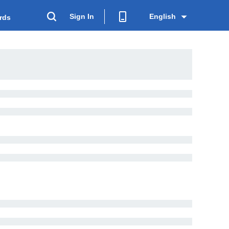
Sign In
English
rds