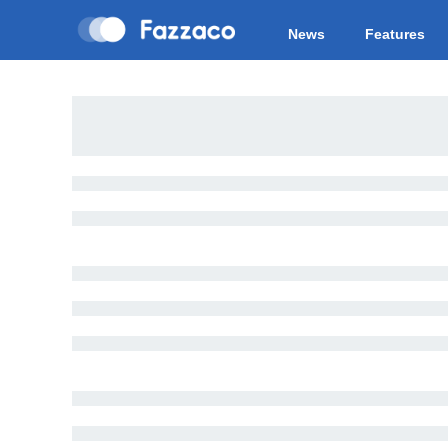
News
Features