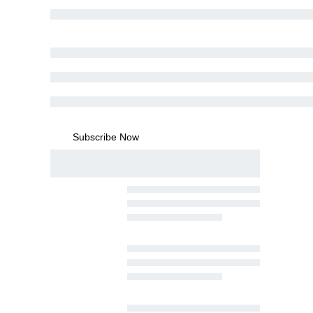
Subscribe Now