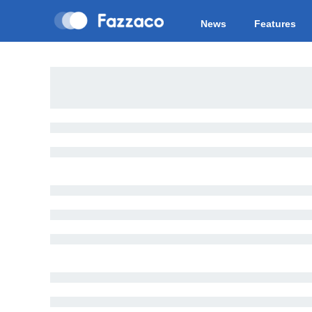
News
Features