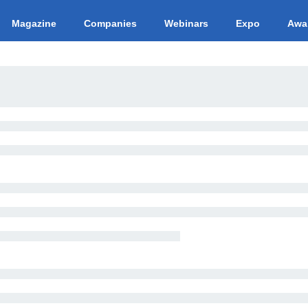
Magazine
Companies
Webinars
Expo
Awa