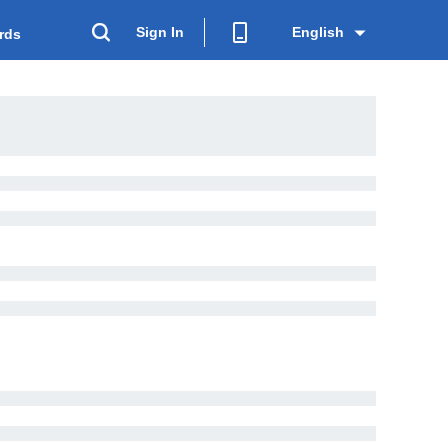
Sign In
English
rds