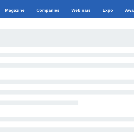
Magazine
Companies
Webinars
Expo
Awa