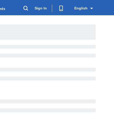
Sign In
English
rds