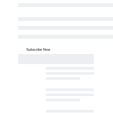
Subscribe Now