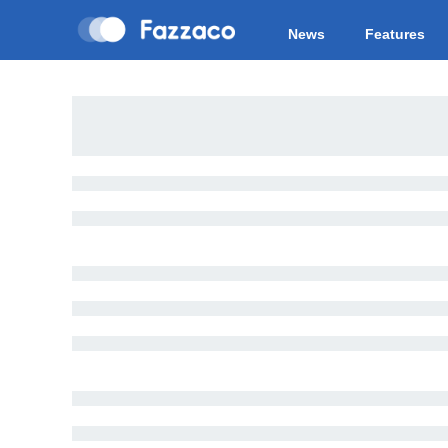
News
Features