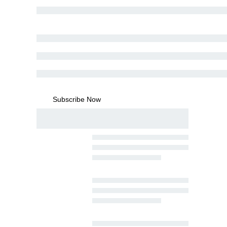
Subscribe Now