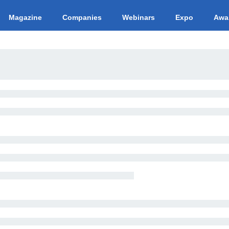
Magazine
Companies
Webinars
Expo
Awa