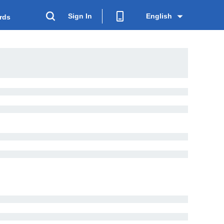
Sign In
English
rds