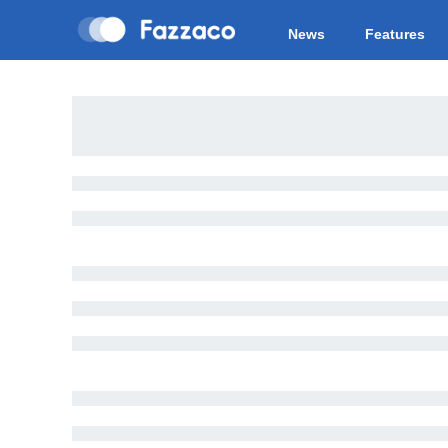
News
Features