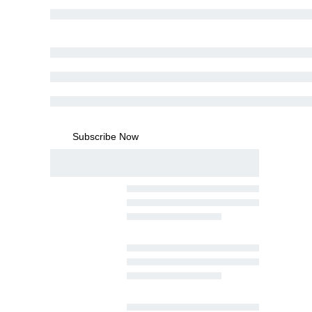
Subscribe Now