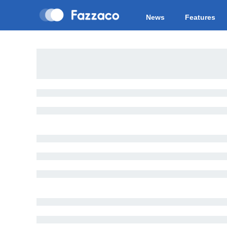
News
Features