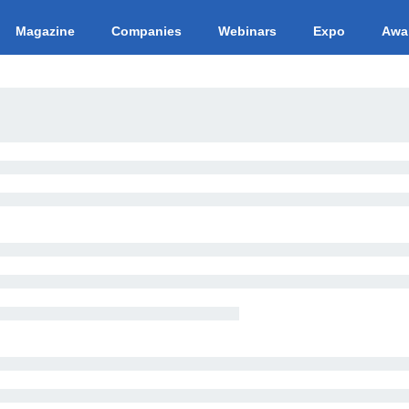
Magazine
Companies
Webinars
Expo
Awa