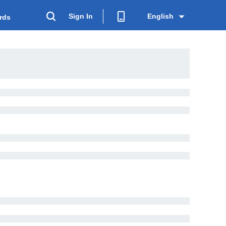
Sign In
English
rds