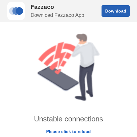
Fazzaco
Download
Download Fazzaco App
Unstable connections
Please click to reload