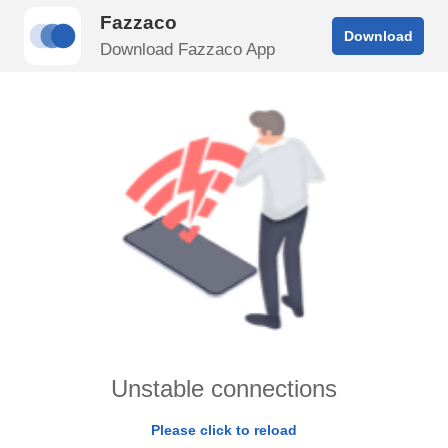
Fazzaco
Download
Download Fazzaco App
Unstable connections
Please click to reload