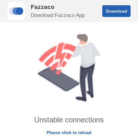
Fazzaco
Download
Download Fazzaco App
Unstable connections
Please click to reload