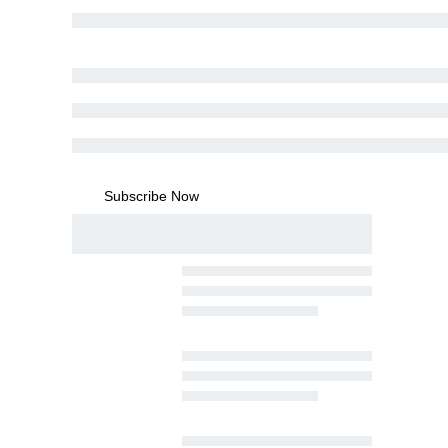
Subscribe Now