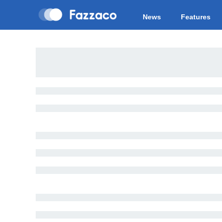
News
Features