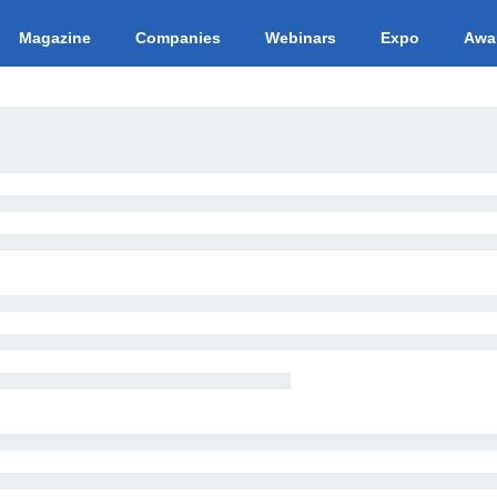
Magazine
Companies
Webinars
Expo
Awa