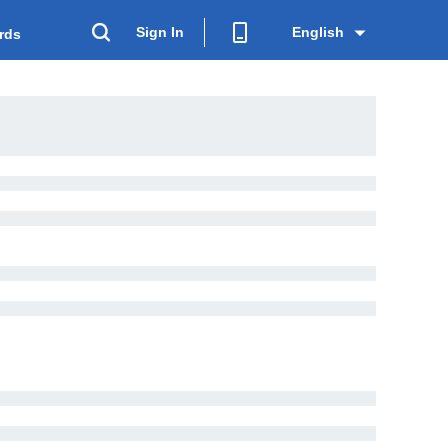
Sign In
English
rds