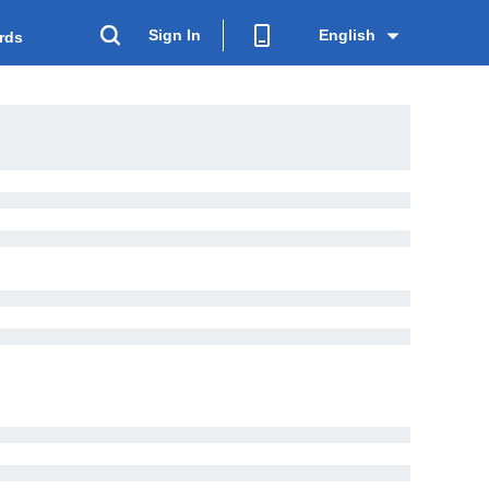
Sign In
English
rds