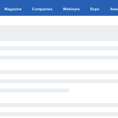
Magazine
Companies
Webinars
Expo
Awa