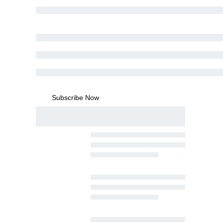
Subscribe Now