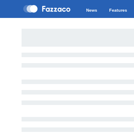
News
Features