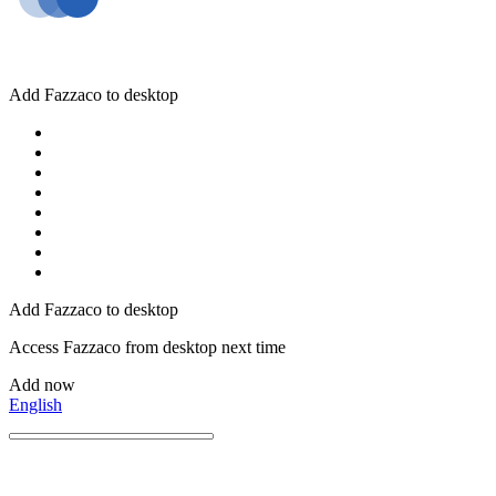
Add Fazzaco to desktop
Add Fazzaco to desktop
Access Fazzaco from desktop next time
Add now
English