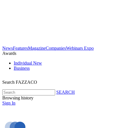
News
Features
Magazine
Companies
Webinars
Expo
Awards
Individual
New
Business
Search FAZZACO
SEARCH
Browsing history
Sign In