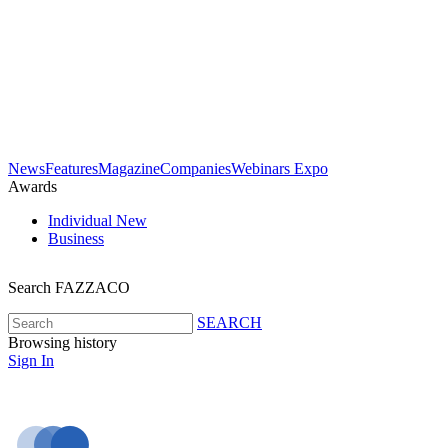
News
Features
Magazine
Companies
Webinars
Expo
Awards
Individual
New
Business
Search FAZZACO
SEARCH
Browsing history
Sign In