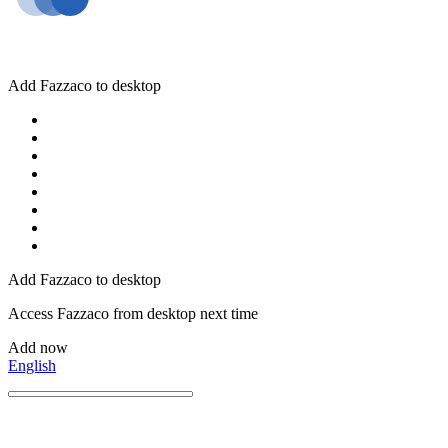
Add Fazzaco to desktop
Add Fazzaco to desktop
Access Fazzaco from desktop next time
Add now
English