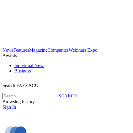
News
Features
Magazine
Companies
Webinars
Expo
Awards
Individual
New
Business
Search FAZZACO
SEARCH
Browsing history
Sign In