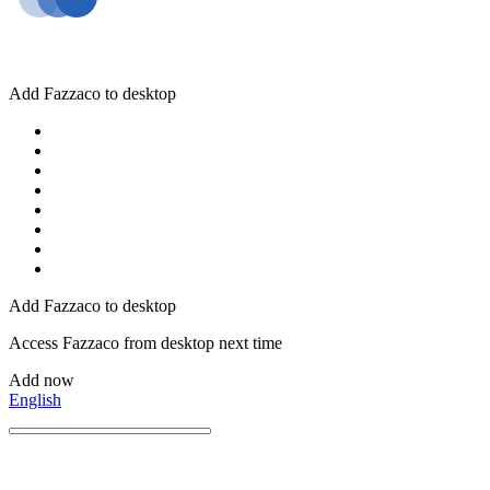
Add Fazzaco to desktop
Add Fazzaco to desktop
Access Fazzaco from desktop next time
Add now
English