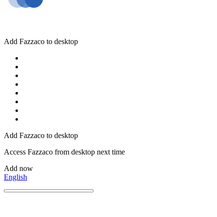
Add Fazzaco to desktop
Add Fazzaco to desktop
Access Fazzaco from desktop next time
Add now
English