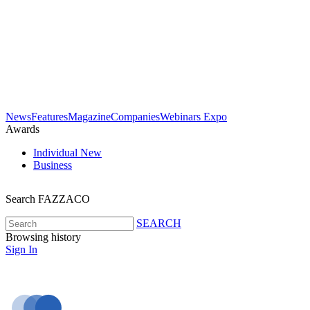
News
Features
Magazine
Companies
Webinars
Expo
Awards
Individual
New
Business
Search FAZZACO
SEARCH
Browsing history
Sign In