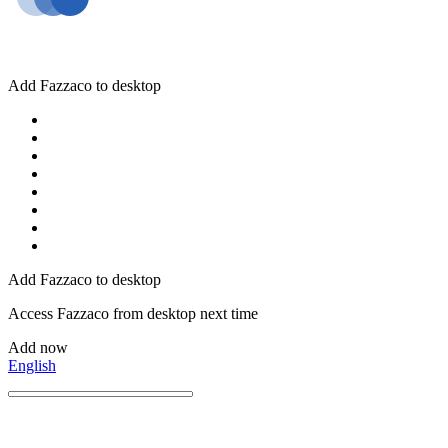
Add Fazzaco to desktop
Add Fazzaco to desktop
Access Fazzaco from desktop next time
Add now
English