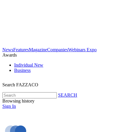
News
Features
Magazine
Companies
Webinars
Expo
Awards
Individual
New
Business
Search FAZZACO
SEARCH
Browsing history
Sign In