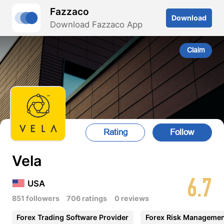
Fazzaco
Download
Download Fazzaco App
Claim
Rating
Follow
Vela
6.7
USA
851 followers
706 ratings
0 reviews
Forex Trading Software Provider
Forex Risk Manageme