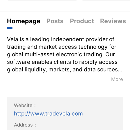
Homepage
Posts
Product
Reviews
Vela is a leading independent provider of
trading and market access technology for
global multi-asset electronic trading. Our
software enables clients to rapidly access
global liquidity, markets, and data sources
for superior execution.
More
We help firms successfully differentiate and
innovate in an ever-changing, increasingly-
Website：
regulated and fiercely-competitive
http://www.tradevela.com
landscape, while also reducing total cost of
ownership.
Address：