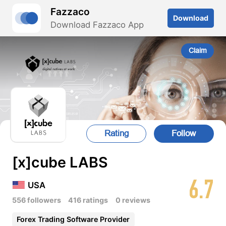
Fazzaco
Download
Download Fazzaco App
Claim
Rating
Follow
[x]cube LABS
6.7
USA
556 followers
416 ratings
0 reviews
Forex Trading Software Provider