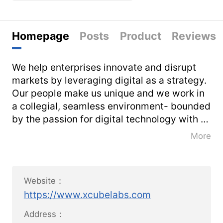
Homepage
Posts
Product
Reviews
We help enterprises innovate and disrupt
markets by leveraging digital as a strategy.
Our people make us unique and we work in
a collegial, seamless environment- bounded
by the passion for digital technology with a
sharp focus on new ideas, new ways, and
More
newer solutions.
[x]cube LABS, a division of PurpleTalk Inc.,
Website：
is a leader in digital innovation and strategy
https://www.xcubelabs.com
consulting. Established in 2008, we are born
digital with deep expertise in all things
Address：
digital - Social, Mobile, Analytics, Cloud,